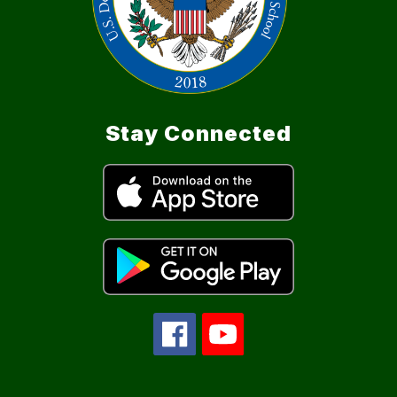
Stay Connected