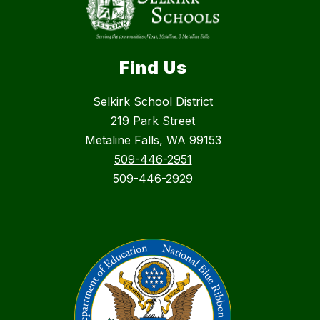
Find Us
Selkirk School District
219 Park Street
Metaline Falls, WA 99153
509-446-2951
509-446-2929