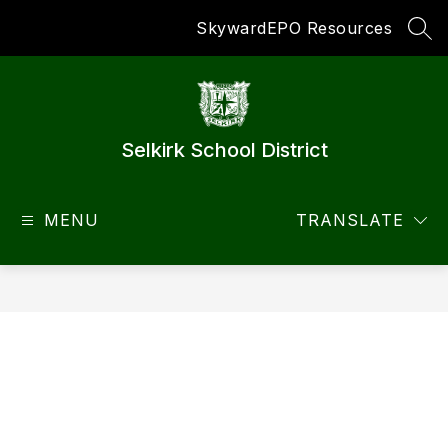
Skip
Skyward
EPO Resources
to
SEA
content
Selkirk School District
MENU
TRANSLATE