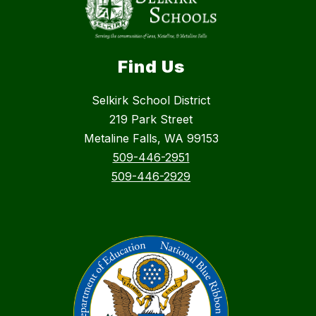
Find Us
Selkirk School District
219 Park Street
Metaline Falls, WA 99153
509-446-2951
509-446-2929