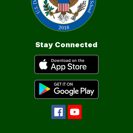
Stay Connected