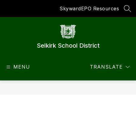
Skip
Skyward
EPO Resources
to
SEA
content
Selkirk School District
MENU
TRANSLATE